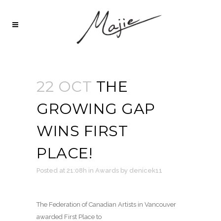
22 OCT
THE
GROWING GAP
WINS FIRST
PLACE!
Posted at 21:08h
in
Awards
by
denicek11
The Federation of Canadian Artists in Vancouver
awarded First Place to