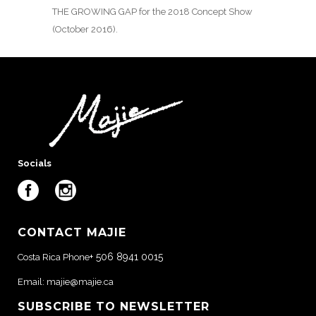
THE GROWING GAP for the 2018 Concept Show
(October 2016).
Socials
CONTACT MAJIE
+ 506 8941 0015
Costa Rica Phone
Email:
majie@majie.ca
SUBSCRIBE TO NEWSLETTER