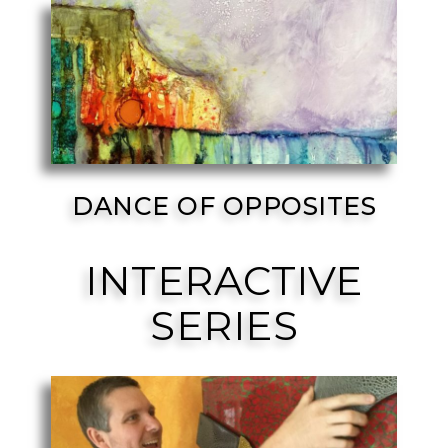
DANCE OF OPPOSITES
INTERACTIVE
SERIES