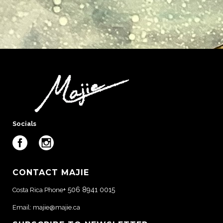
Socials
CONTACT MAJIE
+ 506 8941 0015
Costa Rica Phone
Email:
majie@majie.ca