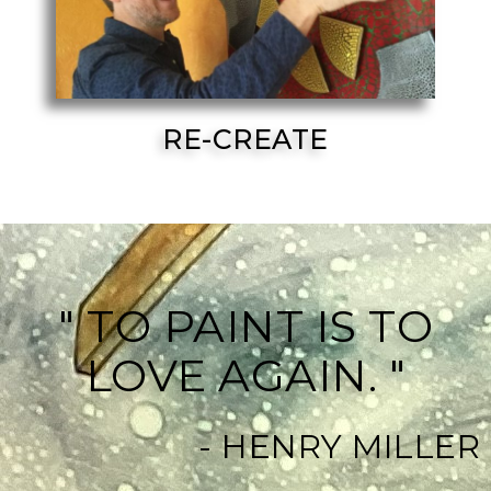
RE-CREATE
" TO PAINT IS TO
LOVE AGAIN. "
- HENRY MILLER