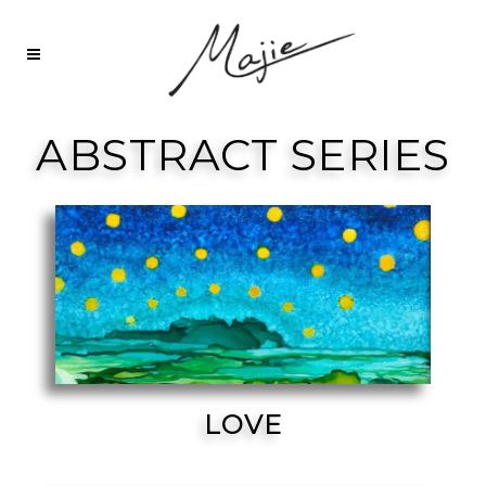
ABSTRACT SERIES
LOVE