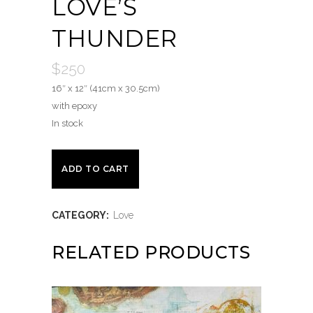
LOVE’S
THUNDER
$
250
16″ x 12″ (41cm x 30.5cm)
with epoxy
In stock
Love's
ADD TO CART
Thunder
CATEGORY:
Love
quantity
RELATED PRODUCTS