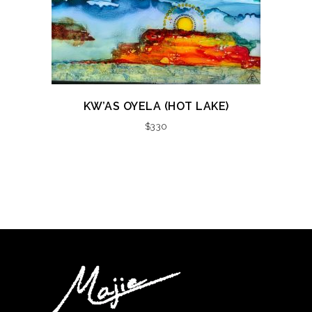
KW’AS OYELA (HOT LAKE)
$
330