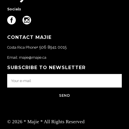
Socials
CONTACT MAJIE
+ 506 8941 0015
Costa Rica Phone
Email:
majie@majie.ca
SUBSCRIBE TO NEWSLETTER
© 2026 * Majie * All Rights Reserved