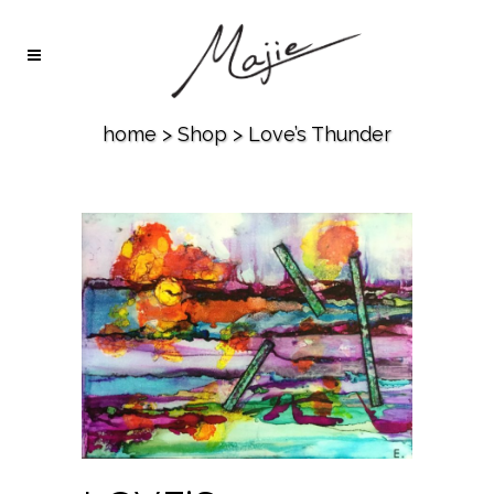
home
>
Shop
>
Love’s Thunder