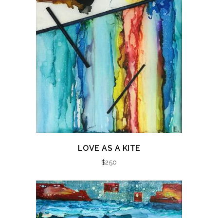
LOVE AS A KITE
$
250