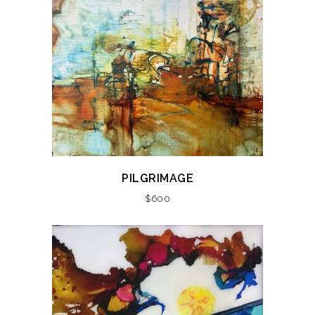
PILGRIMAGE
$
600