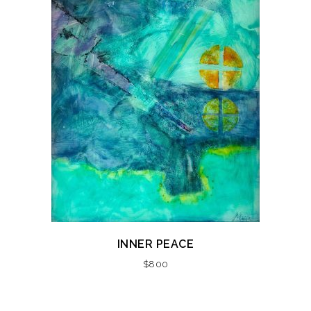
INNER PEACE
$
800