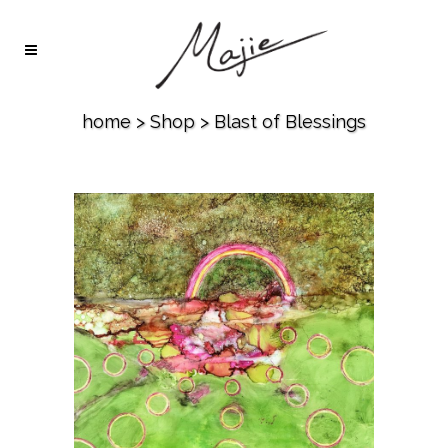
home
>
Shop
>
Blast of Blessings