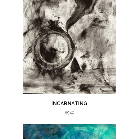
INCARNATING
$
540