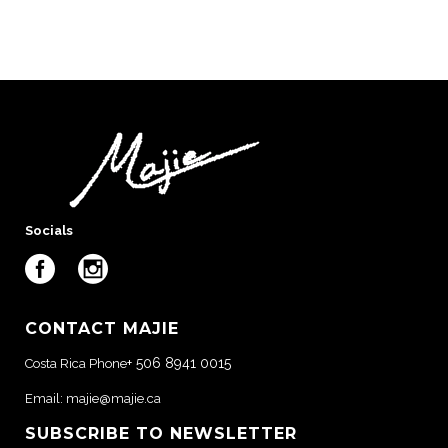
Socials
CONTACT MAJIE
+ 506 8941 0015
Costa Rica Phone
Email:
majie@majie.ca
SUBSCRIBE TO NEWSLETTER