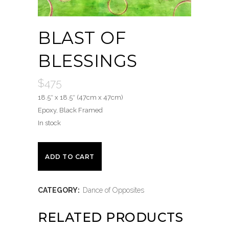
BLAST OF
BLESSINGS
$
475
18.5″ x 18.5″ (47cm x 47cm)
Epoxy, Black Framed
In stock
Blast
ADD TO CART
of
CATEGORY:
Dance of Opposites
Blessings
quantity
RELATED PRODUCTS