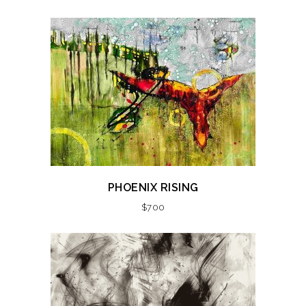
PHOENIX RISING
$
700